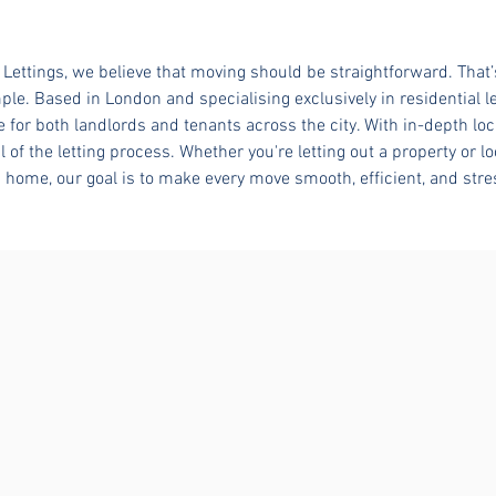
Lettings, we believe that moving should be straightforward. That
ple. Based in London and specialising exclusively in residential le
e for both landlords and tenants across the city. With in-depth lo
l of the letting process. Whether you're letting out a property or lo
home, our goal is to make every move smooth, efficient, and stre
YOUR NEW HOME AWAITS
For Rent