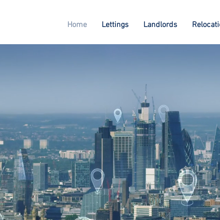
Home
Lettings
Landlords
Relocat
o Lettings
u