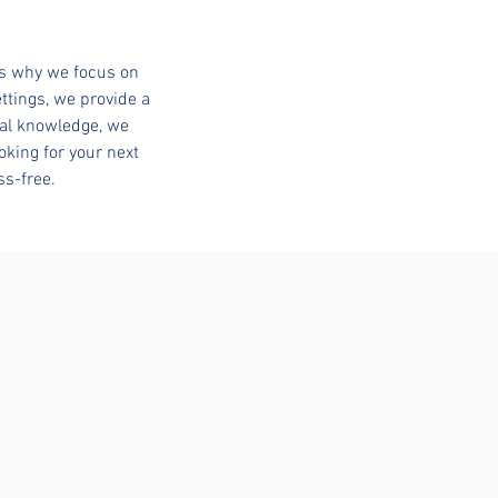
’s why we focus on
ttings, we provide a
cal knowledge, we
oking for your next
ss-free.