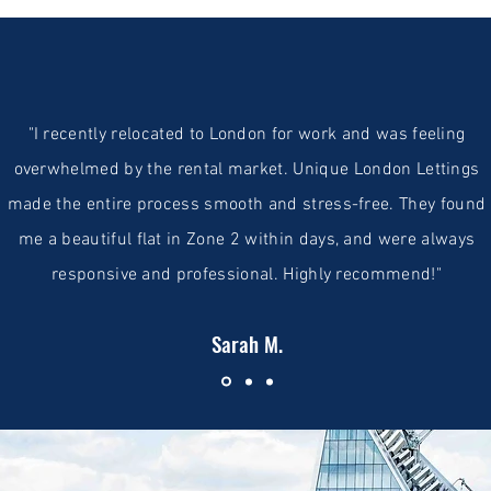
"I recently relocated to London for work and was feeling
overwhelmed by the rental market. Unique London Lettings
made the entire process smooth and stress-free. They found
me a beautiful flat in Zone 2 within days, and were always
responsive and professional. Highly recommend!"
Sarah M.