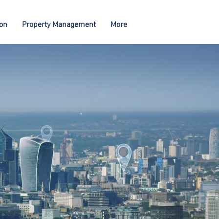
ion
Property Management
More