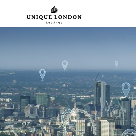
From Listings t
We are with Yo