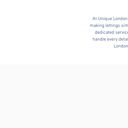
At Unique London 
making lettings sim
dedicated servic
handle every detai
London 