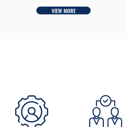
VIEW MORE